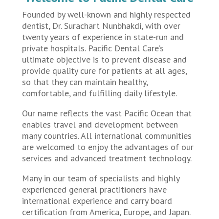
Founded by well-known and highly respected
dentist, Dr. Surachart Nunbhakdi, with over
twenty years of experience in state-run and
private hospitals. Pacific Dental Care’s
ultimate objective is to prevent disease and
provide quality cure for patients at all ages,
so that they can maintain healthy,
comfortable, and fulfilling daily lifestyle.
Our name reflects the vast Pacific Ocean that
enables travel and development between
many countries. All international communities
are welcomed to enjoy the advantages of our
services and advanced treatment technology.
Many in our team of specialists and highly
experienced general practitioners have
international experience and carry board
certification from America, Europe, and Japan.