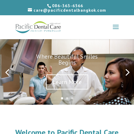
086-363-6566
care@pacificdentalbangkok.com
Where Beautiful Smiles
Begins
Learn More
Welcome to Pacific Dental Care