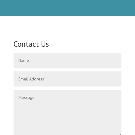
Contact Us