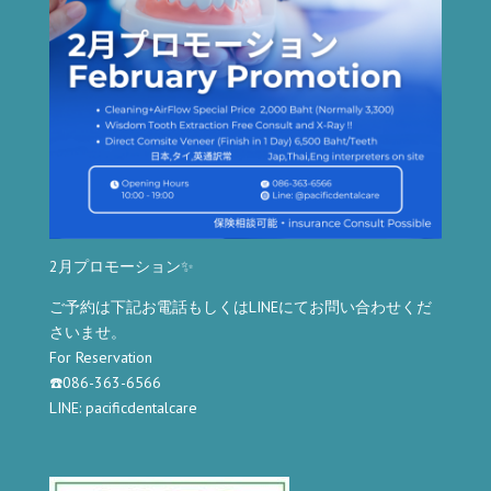
2月プロモーション✨
ご予約は下記お電話もしくはLINEにてお問い合わせくだ
さいませ。
For Reservation
☎️086-363-6566
LINE: pacificdentalcare