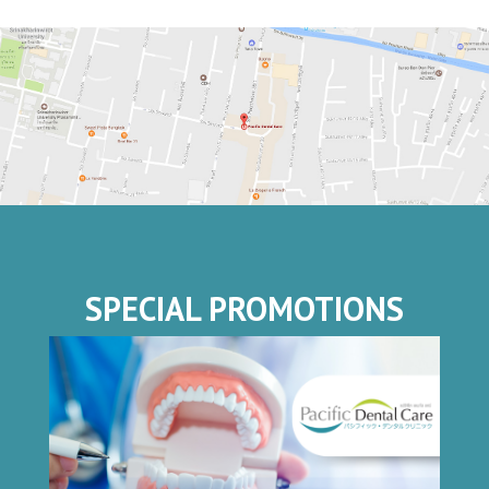
SPECIAL PROMOTIONS