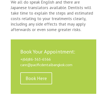
We all do speak English and there are
Japanese translators available. Dentists will
take time to explain the steps and estimated
costs relating to your treatments clearly,
including any side effects that may apply
afterwards or even some greater risks.
Book Your Appointment:
+(66)86-363-6566
care@pacificdentalbangkok.com
Book Here