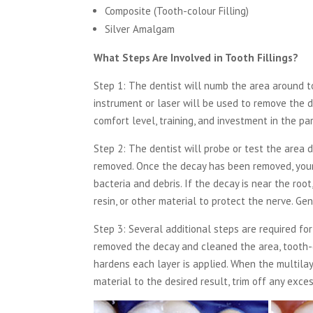
Composite (Tooth-colour Filling)
Silver Amalgam
What Steps Are Involved in Tooth Fillings?
Step 1:
The dentist will numb the area around too
instrument or laser will be used to remove the 
comfort level, training, and investment in the p
Step 2:
The dentist will probe or test the area 
removed. Once the decay has been removed, your d
bacteria and debris. If the decay is near the root
resin, or other material to protect the nerve. Gener
Step 3:
Several additional steps are required for
removed the decay and cleaned the area, tooth-co
hardens each layer is applied. When the multila
material to the desired result, trim off any exce