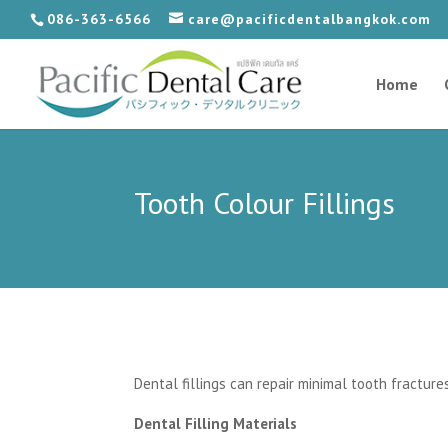
086-363-6566
care@pacificdentalbangkok.com
Home
Tooth Colour Fillings
Dental fillings can repair minimal tooth fractur
Dental Filling Materials