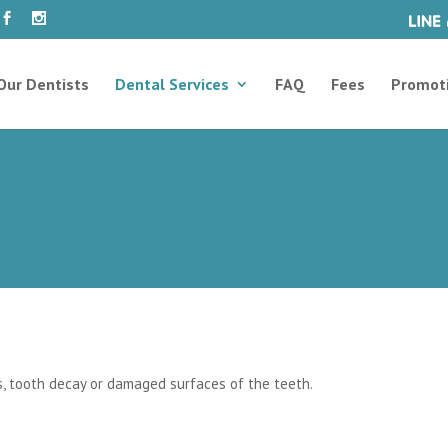
Our Dentists
Dental Services
FAQ
Fees
Promot
es, tooth decay or damaged surfaces of the teeth.