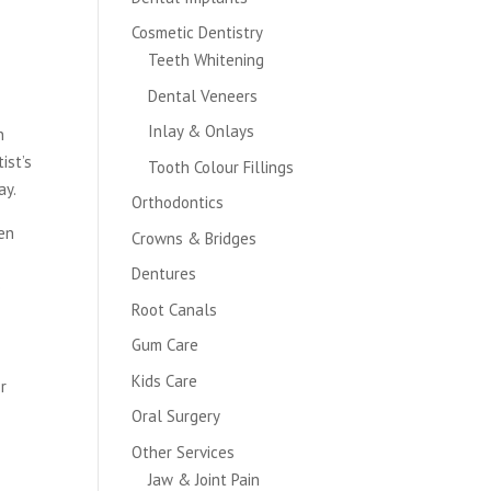
Cosmetic Dentistry
Teeth Whitening
Dental Veneers
Inlay & Onlays
n
ist’s
Tooth Colour Fillings
ay.
Orthodontics
een
Crowns & Bridges
Dentures
e
Root Canals
Gum Care
Kids Care
or
Oral Surgery
Other Services
Jaw & Joint Pain