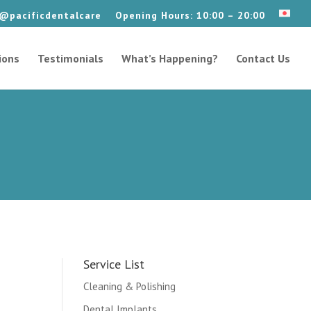
@pacificdentalcare
Opening Hours: 10:00 – 20:00
ions
Testimonials
What’s Happening?
Contact Us
Service List
Cleaning & Polishing
Dental Implants