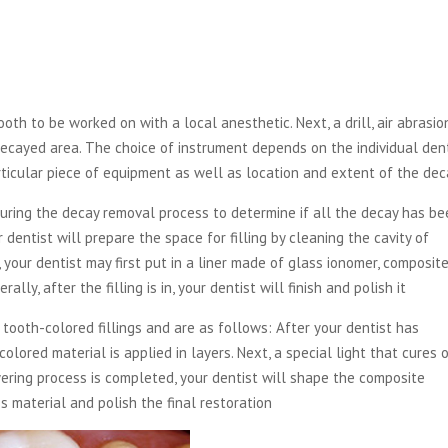
th to be worked on with a local anesthetic. Next, a drill, air abrasio
decayed area. The choice of instrument depends on the individual dent
articular piece of equipment as well as location and extent of the dec
during the decay removal process to determine if all the decay has b
entist will prepare the space for filling by cleaning the cavity of
, your dentist may first put in a liner made of glass ionomer, composit
ally, after the filling is in, your dentist will finish and polish it
 tooth-colored fillings and are as follows: After your dentist has
lored material is applied in layers. Next, a special light that cures 
yering process is completed, your dentist will shape the composite
ss material and polish the final restoration