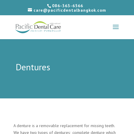
086-363-6566
care@pacificdentalbangkok.com
Dentures
A denture is a removable replacement for missing teeth.
We have two types of dentures; complete denture which