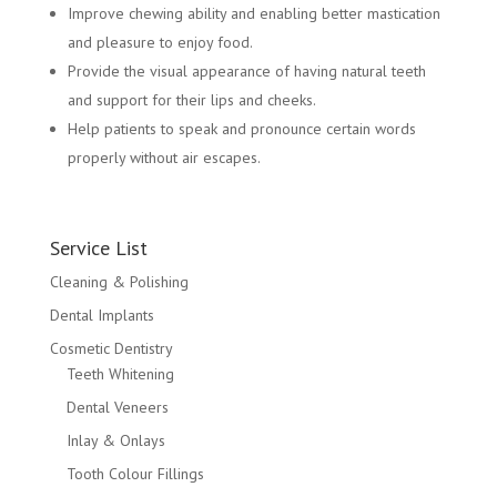
Improve chewing ability and enabling better mastication
and pleasure to enjoy food.
Provide the visual appearance of having natural teeth
and support for their lips and cheeks.
Help patients to speak and pronounce certain words
properly without air escapes.
Service List
Cleaning & Polishing
Dental Implants
Cosmetic Dentistry
Teeth Whitening
Dental Veneers
Inlay & Onlays
Tooth Colour Fillings