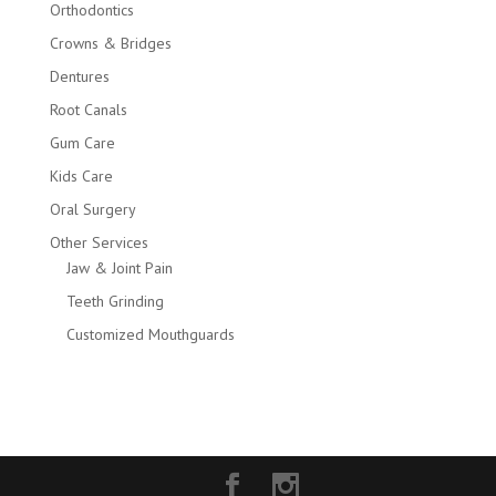
Orthodontics
Crowns & Bridges
Dentures
Root Canals
Gum Care
Kids Care
Oral Surgery
Other Services
Jaw & Joint Pain
Teeth Grinding
Customized Mouthguards