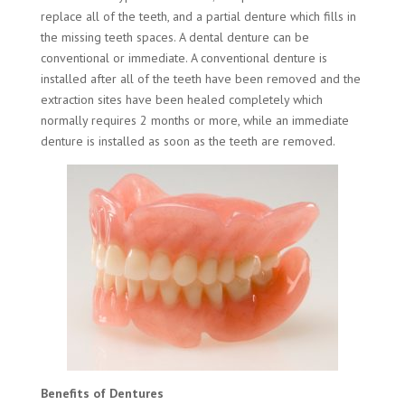
replace all of the teeth, and a partial denture which fills in
the missing teeth spaces. A dental denture can be
conventional or immediate. A conventional denture is
installed after all of the teeth have been removed and the
extraction sites have been healed completely which
normally requires 2 months or more, while an immediate
denture is installed as soon as the teeth are removed.
Benefits of Dentures