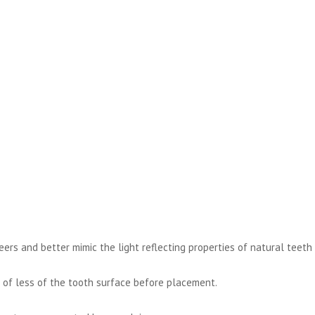
neers and better mimic the light reflecting properties of natural teeth
 of less of the tooth surface before placement.