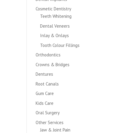
Cosmetic Dentistry
Teeth Whitening
Dental Veneers
Inlay & Onlays
Tooth Colour Fillings
Orthodontics
Crowns & Bridges
Dentures
Root Canals
Gum Care
Kids Care
Oral Surgery
Other Services
Jaw & Joint Pain