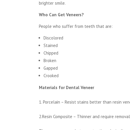
brighter smile.
Who Can Get Veneers?
People who suffer from teeth that are:
Discolored
Stained
Chipped
Broken
Gapped
Crooked
Materials for Dental Veneer
1. Porcelain – Resist stains better than resin ve
2.Resin Composite – Thinner and require removal