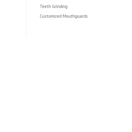
Teeth Grinding
Customized Mouthguards