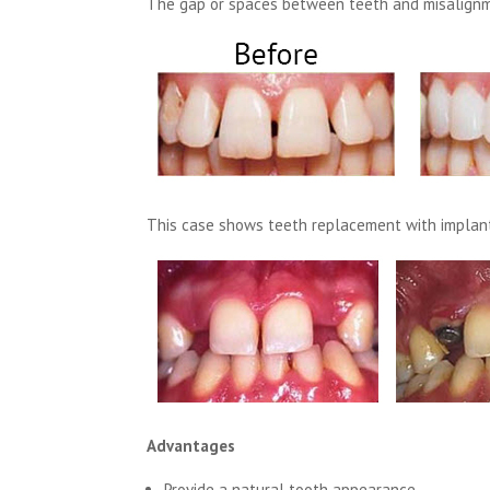
The gap or spaces between teeth and misalignm
This case shows teeth replacement with implant
Advantages
Provide a natural tooth appearance