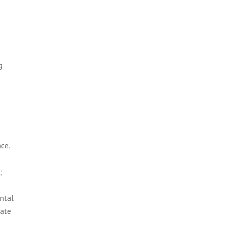
g
ce.
;
ontal
uate