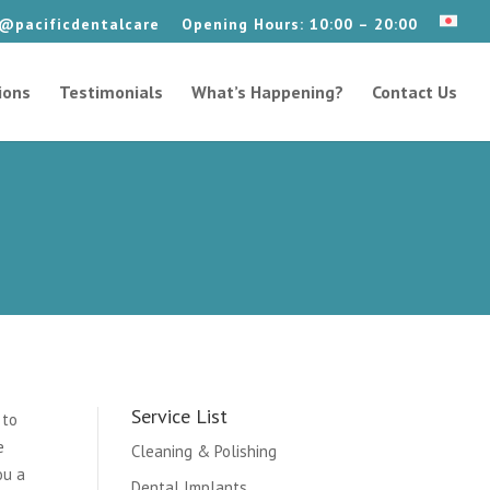
@pacificdentalcare
Opening Hours: 10:00 – 20:00
ions
Testimonials
What’s Happening?
Contact Us
Service List
 to
e
Cleaning & Polishing
ou a
Dental Implants