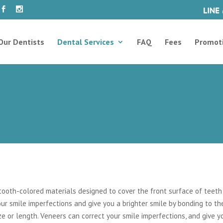
Our Dentists
Dental Services
FAQ
Fees
Promot
ooth-colored materials designed to cover the front surface of teeth
ur smile imperfections and give you a brighter smile by bonding to th
ize or length. Veneers can correct your smile imperfections, and give y