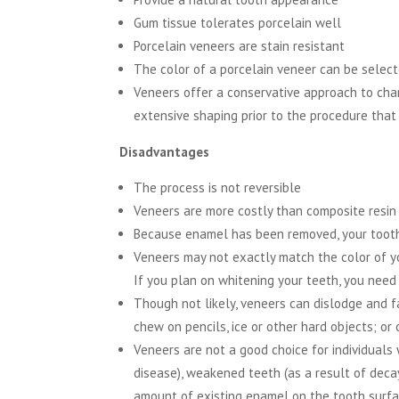
Gum tissue tolerates porcelain well
Porcelain veneers are stain resistant
The color of a porcelain veneer can be selec
Veneers offer a conservative approach to chan
extensive shaping prior to the procedure that
Disadvantages
The process is not reversible
Veneers are more costly than composite resin
Because enamel has been removed, your tooth
Veneers may not exactly match the color of yo
If you plan on whitening your teeth, you need
Though not likely, veneers can dislodge and fal
chew on pencils, ice or other hard objects; or
Veneers are not a good choice for individuals 
disease), weakened teeth (as a result of decay
amount of existing enamel on the tooth surfa