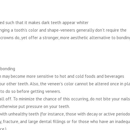
ted such that it makes dark teeth appear whiter
ging a tooth’s color and shape-veneers generally don’t require the
 crowns do, yet offer a stronger, more aesthetic alternative to bondin
 bonding
 may become more sensitive to hot and cold foods and beverages
ur other teeth. Also, the veneer’s color cannot be altered once in pla
 to do so before getting veneers.
l off. To minimize the chance of this occurring, do not bite your nails
 otherwise put pressure on your teeth.
with unhealthy teeth (for instance, those with decay or active period
, fracture, and large dental fillings or for those who have an inadeq
ce.)