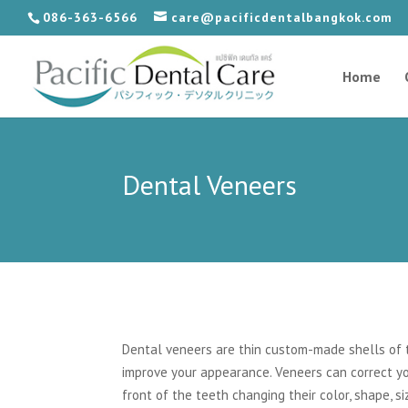
086-363-6566
care@pacificdentalbangkok.com
Home
Dental Veneers
Dental veneers are thin custom-made shells of t
improve your appearance. Veneers can correct yo
front of the teeth changing their color, shape, s