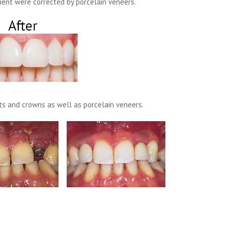
ent were corrected by porcelain veneers.
s and crowns as well as porcelain veneers.